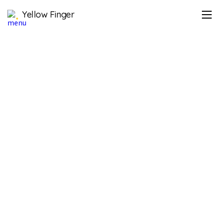
Yellow Finger
https://lifeplus.co.kr/