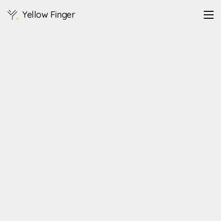
Yellow Finger