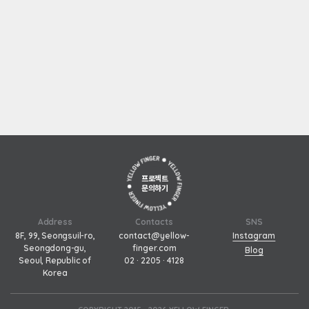
프로젝트
문의하기
Address
Contacts
SNS
8F, 99, Seongsuil-ro,
contact@yellow-
Instagram
Seongdong-gu,
finger.com
Blog
Seoul, Republic of
02 · 2205 · 4128
Korea