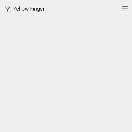
Yellow Finger