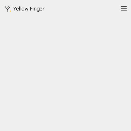
Yellow Finger
https://legodt.kr/